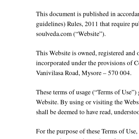
This document is published in accordan
guidelines) Rules, 2011 that require pu
soulveda.com
(“Website”).
This Website is owned, registered and
incorporated under the provisions of C
Vanivilasa Road, Mysore – 570 004.
These terms of usage (“Terms of Use”) 
Website. By using or visiting the Websi
shall be deemed to have read, understo
For the purpose of these Terms of Use, 