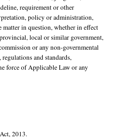
ideline, requirement or other
rpretation, policy or administration,
 matter in question, whether in effect
 provincial, local or similar government,
or commission or any non-governmental
, regulations and standards,
the force of Applicable Law or any
 Act, 2013.