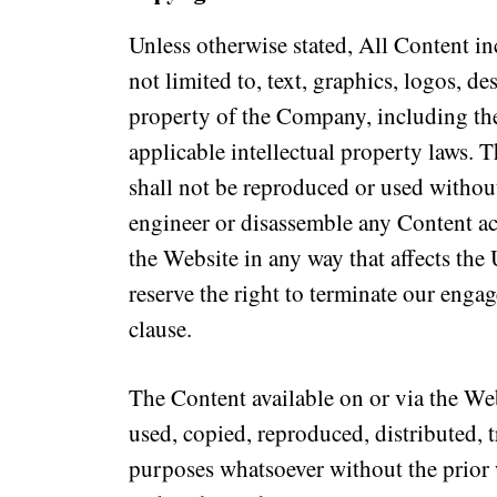
Unless otherwise stated, All Content in
not limited to, text, graphics, logos, d
property of the Company, including the
applicable intellectual property laws. 
shall not be reproduced or used withou
engineer or disassemble any Content ac
the Website in any way that affects the
reserve the right to terminate our engag
clause.
The Content available on or via the We
used, copied, reproduced, distributed, t
purposes whatsoever without the prior 