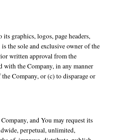
 its graphics, logos, page headers,
is the sole and exclusive owner of the
ior written approval from the
ted with the Company, in any manner
of the Company, or (c) to disparage or
 Company, and You may request its
ldwide, perpetual, unlimited,