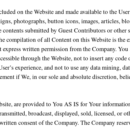
cluded on the Website and made available to the Users
esigns, photographs, button icons, images, articles, blo
 contents submitted by Guest Contributors or other si
The compilation of all Content on this Website is the
t express written permission from the Company. You a
cessible through the Website, not to insert any code 
 User’s experience, and not to use any data mining, d
ement if We, in our sole and absolute discretion, belie
bsite, are provided to You AS IS for Your informatio
ransmitted, broadcast, displayed, sold, licensed, or o
written consent of the Company. The Company reserves