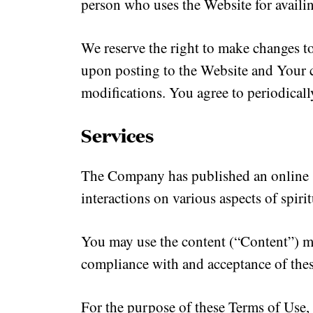
person who uses the Website for availi
We reserve the right to make changes t
upon posting to the Website and Your c
modifications. You agree to periodicall
Services
The Company has published an online sp
interactions on various aspects of spiri
You may use the content (“Content”) ma
compliance with and acceptance of the
For the purpose of these Terms of Use, 