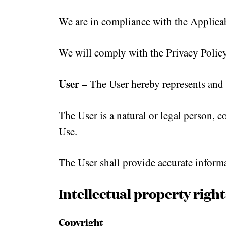
We are in compliance with the Applicab
We will comply with the Privacy Policy 
User
– The User hereby represents and 
The User is a natural or legal person, 
Use.
The User shall provide accurate informat
Intellectual property right
Copyright