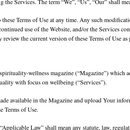
ng the Services. The term “We”, “Us”, “Our” shall m
o these Terms of Use at any time. Any such modificat
ontinued use of the Website, and/or the Services con
y review the current version of these Terms of Use as
irituality-wellness magazine (“Magazine”) which act
tuality with focus on wellbeing (“Services”).
de available in the Magazine and upload Your inform
se Terms of Use.
“Applicable Law” shall mean any statute, law, regulat