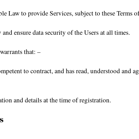
le Law to provide Services, subject to these Terms o
and ensure data security of the Users at all times.
warrants that: –
competent to contract, and has read, understood and a
ion and details at the time of registration.
s