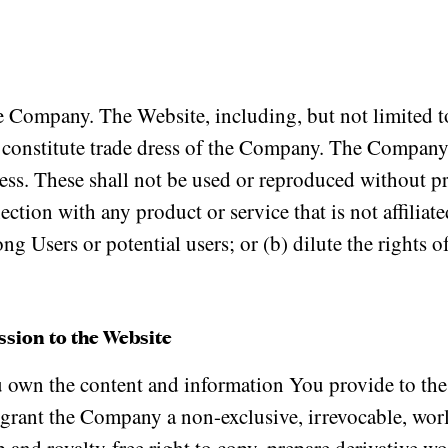
 Company. The Website, including, but not limited to
 constitute trade dress of the Company. The Company 
ss. These shall not be used or reproduced without pr
tion with any product or service that is not affilia
ong Users or potential users; or (b) dilute the rights 
sion to the Website
own the content and information You provide to the
 grant the Company a non-exclusive, irrevocable, wor