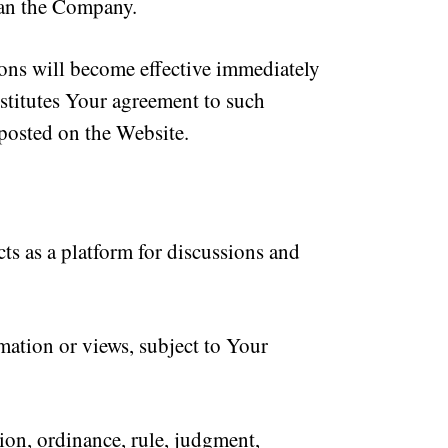
ean the Company.
ions will become effective immediately
stitutes Your agreement to such
 posted on the Website.
s as a platform for discussions and
ation or views, subject to Your
ion, ordinance, rule, judgment,