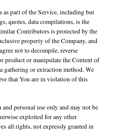
 as part of the Service, including but
gs, quotes, data compilations, is the
milar Contributors is protected by the
 exclusive property of the Company, and
gree not to decompile, reverse
or product or manipulate the Content of
ata gathering or extraction method. We
ve that You are in violation of this
n and personal use only and may not be
therwise exploited for any other
 all rights, not expressly granted in