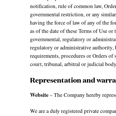
notification, rule of common law, Order
governmental restriction, or any similar
having the force of law of any of the fo
as of the date of these Terms of Use or 
governmental, regulatory or administra
regulatory or administrative authority, 
requirements, procedures or Orders of s
court, tribunal, arbitral or judicial body
Representation and warra
Website
– The Company hereby represen
We are a duly registered private compa