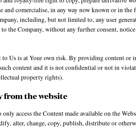
p and royalty-free right to copy, prepare derivative wo
use and comercialise, in any way now known or in the
ompany, including, but not limited to, any user genera
t to the Company, without any further consent, notic
to Us is at Your own risk. By providing content or i
uch content and it is not confidential or not in violat
llectual property rights).
y from the website
only access the Content made available on the Websi
odify, alter, change, copy, publish, distribute or oth