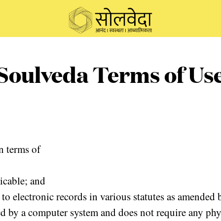
Soulveda Terms of Us
n terms of
licable; and
 to electronic records in various statutes as amended
ed by a computer system and does not require any physi