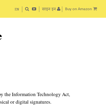
साइन इन
Buy on Amazon
EN
e
 by the Information Technology Act,
cal or digital signatures.