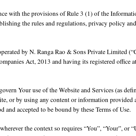
ce with the provisions of Rule 3 (1) of the Informat
blishing the rules and regulations, privacy policy and
 operated by N. Ranga Rao & Sons Private Limited (“
ompanies Act, 2013 and having its registered office a
govern Your use of the Website and Services (as def
te, or by using any content or information provided 
od and accepted to be bound by these Terms of Use.
wherever the context so requires “You”, “Your”, or “U