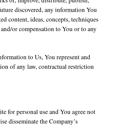
rks of, improve, distribute, publish,
 future discovered, any information You
ted content, ideas, concepts, techniques
e and/or compensation to You or to any
nformation to Us, You represent and
ion of any law, contractual restriction
te for personal use and You agree not
erwise disseminate the Company’s