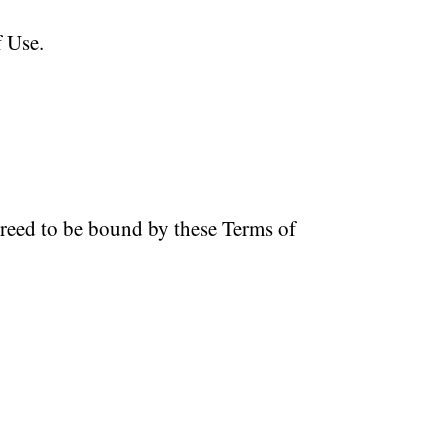
f Use.
greed to be bound by these Terms of