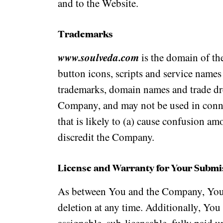
and to the Website.
Trademarks
www.soulveda.com
is the domain of the
button icons, scripts and service names
trademarks, domain names and trade dre
Company, and may not be used in connec
that is likely to (a) cause confusion am
discredit the Company.
License and Warranty for Your Submis
As between You and the Company, You 
deletion at any time. Additionally, You