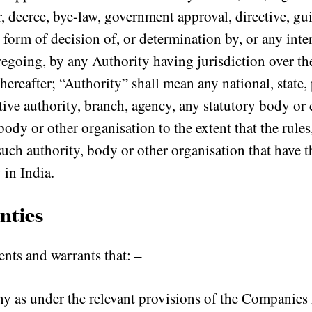
, decree, bye-law, government approval, directive, gu
 form of decision of, or determination by, or any inte
regoing, by any Authority having jurisdiction over the
thereafter; “Authority” shall mean any national, state,
tive authority, branch, agency, any statutory body 
body or other organisation to the extent that the rules
uch authority, body or other organisation that have 
 in India.
nties
ts and warrants that: –
ny as under the relevant provisions of the Companies