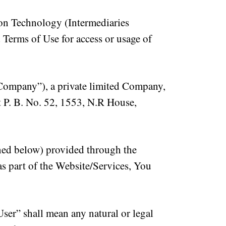
ion Technology (Intermediaries
 Terms of Use for access or usage of
Company”), a private limited Company,
t P. B. No. 52, 1553, N.R House,
ined below) provided through the
as part of the Website/Services, You
ser” shall mean any natural or legal