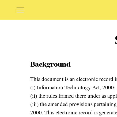
Background
This document is an electronic record i
(i) Information Technology Act, 2000;
(ii) the rules framed there under as app
(iii) the amended provisions pertaining
2000. This electronic record is generat