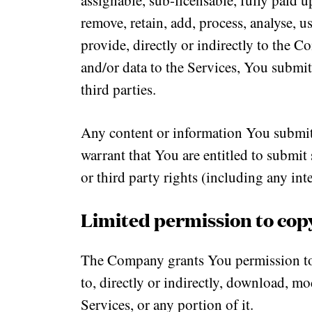
assignable, sub-licensable, fully paid u
remove, retain, add, process, analyse, 
provide, directly or indirectly to the C
and/or data to the Services, You submi
third parties.
Any content or information You submit 
warrant that You are entitled to submit s
or third party rights (including any inte
Limited permission to cop
The Company grants You permission to 
to, directly or indirectly, download, m
Services, or any portion of it.